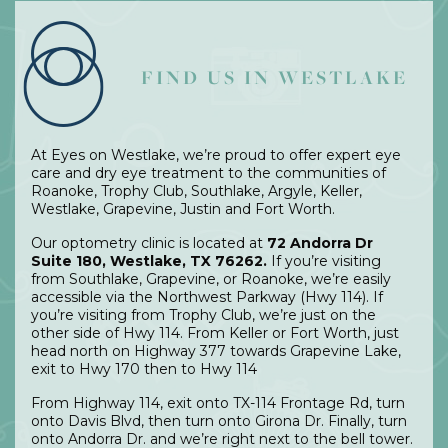
FIND US IN WESTLAKE
At Eyes on Westlake, we’re proud to offer expert eye
care and dry eye treatment to the communities of
Roanoke, Trophy Club, Southlake, Argyle, Keller,
Westlake, Grapevine, Justin and Fort Worth.
Our optometry clinic is located at
72 Andorra Dr
Suite 180, Westlake, TX 76262.
If you’re visiting
from Southlake, Grapevine, or Roanoke, we’re easily
accessible via the Northwest Parkway (Hwy 114). If
you’re visiting from Trophy Club, we’re just on the
other side of Hwy 114. From Keller or Fort Worth, just
head north on Highway 377 towards Grapevine Lake,
exit to Hwy 170 then to Hwy 114
From Highway 114, exit onto TX-114 Frontage Rd, turn
onto Davis Blvd, then turn onto Girona Dr. Finally, turn
onto Andorra Dr. and we’re right next to the bell tower.