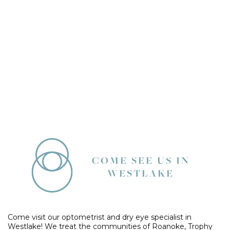
COME SEE US IN
WESTLAKE
Come visit our optometrist and dry eye specialist in
Westlake! We treat the communities of Roanoke, Trophy