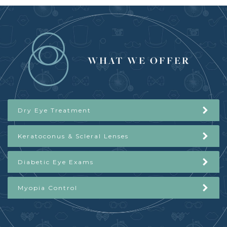
WHAT WE OFFER
Dry Eye Treatment
Keratoconus & Scleral Lenses
Diabetic Eye Exams
Myopia Control