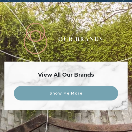
OUR BRANDS
View All Our Brands
Show Me More