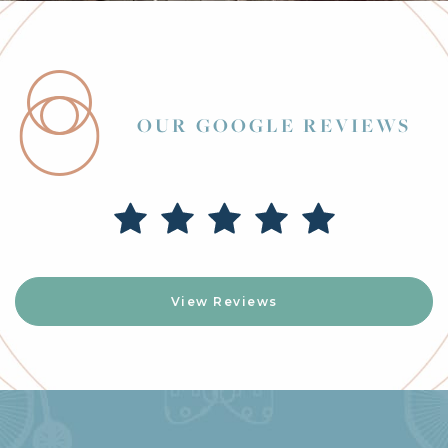
OUR GOOGLE REVIEWS
View Reviews