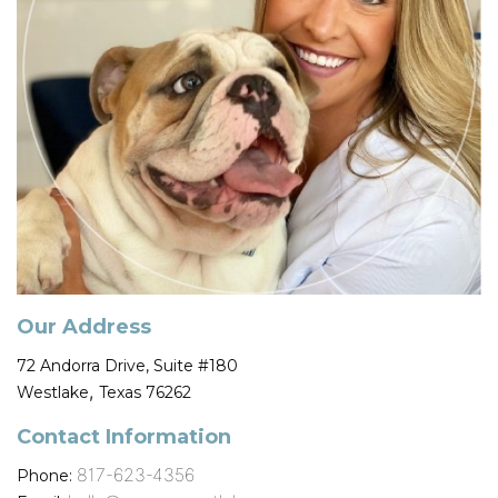
Our Address
72 Andorra Drive, Suite #180
,
Westlake
Texas
76262
Contact Information
817-623-4356
Phone: