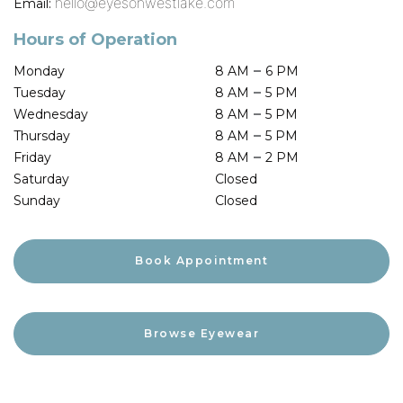
hello@eyesonwestlake.com
Email:
Hours of Operation
–
Monday
8 AM
6 PM
–
Tuesday
8 AM
5 PM
–
Wednesday
8 AM
5 PM
–
Thursday
8 AM
5 PM
–
Friday
8 AM
2 PM
Saturday
Closed
Sunday
Closed
Book Appointment
Browse Eyewear