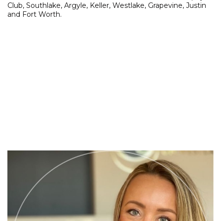
Club, Southlake, Argyle, Keller, Westlake, Grapevine, Justin
and Fort Worth.