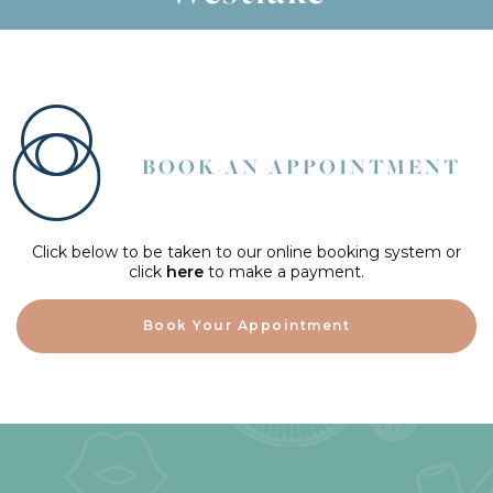
BOOK AN APPOINTMENT
Click below to be taken to our online booking system or
click
here
to make a payment.
Book Your Appointment