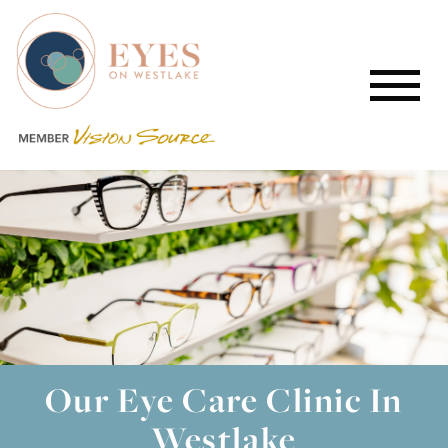
Our Eye Care Clinic In
Westlake