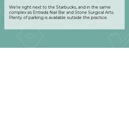
We’re right next to the Starbucks, and in the same
complex as Entrada Nail Bar and Stone Surgical Arts.
Plenty of parking is available outside the practice.