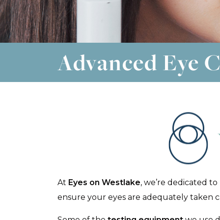
Advanced Eye C
At
Eyes on Westlake
, we’re dedicated to
ensure your eyes are adequately taken car
Some of the
testing equipment
we use du