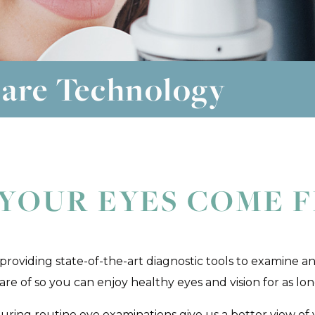
are Technology
YOUR EYES COME F
 providing state-of-the-art diagnostic tools to examine an
e of so you can enjoy healthy eyes and vision for as long
ring routine eye examinations give us a better view of y