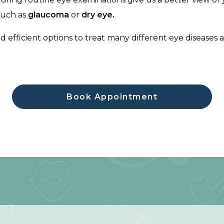
 such as
glaucoma
or
dry eye.
nd efficient options to treat many different eye diseases
Book Appointment