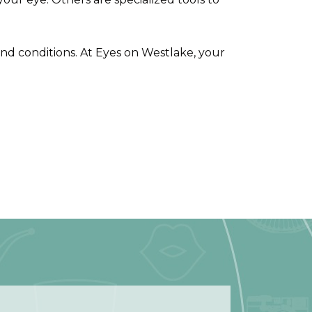
 and conditions. At Eyes on Westlake, your