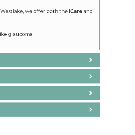
n Westlake, we offer both the
iCare
and
like glaucoma.