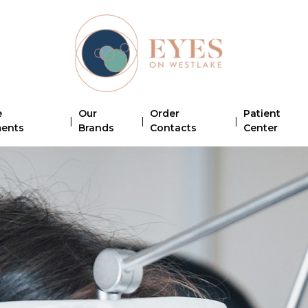
e
Our
Order
Patient
|
|
|
ments
Brands
Contacts
Center