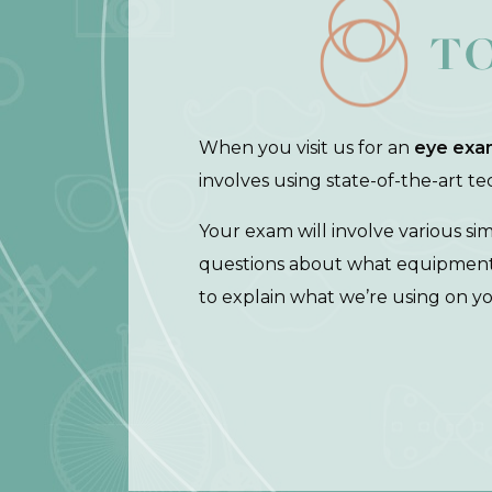
T
When you visit us for an
eye exa
involves using state-of-the-art t
Your exam will involve various si
questions about what equipment w
to explain what we’re using on y