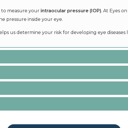
ed to measure your
intraocular pressure (IOP)
. At Eyes o
e pressure inside your eye.
elps us determine your risk for developing eye diseases 