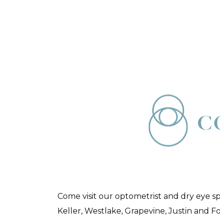
C
Come visit our optometrist and dry eye s
Keller, Westlake, Grapevine, Justin and F