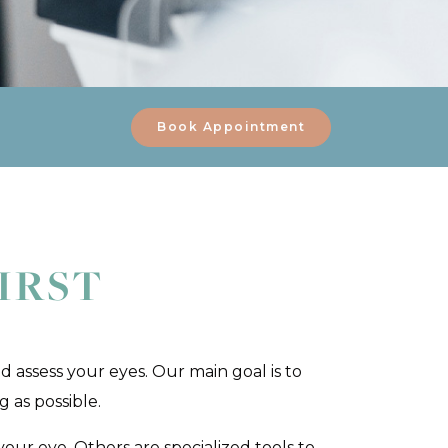
Book Appointment
IRST
d assess your eyes. Our main goal is to
 as possible.
our eye. Others are specialized tools to