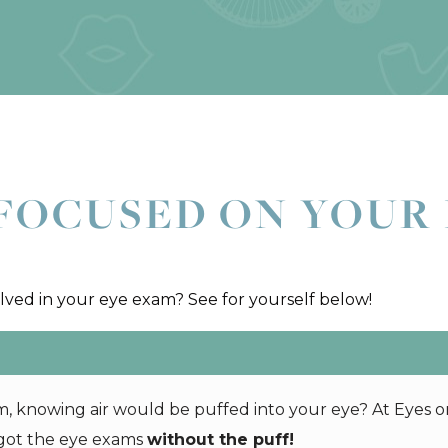
FOCUSED ON YOUR 
ed in your eye exam? See for yourself below!
 knowing air would be puffed into your eye? At Eyes o
 got the eye exams
without the puff!