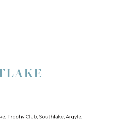
STLAKE
ke, Trophy Club, Southlake, Argyle,