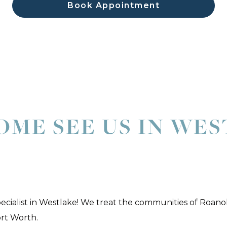
Book Appointment
OME SEE US IN WE
pecialist in Westlake! We treat the communities of Roano
ort Worth.