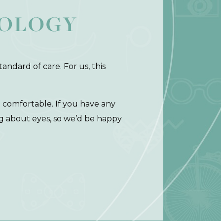
NOLOGY
andard of care. For us, this
d comfortable. If you have any
ng about eyes, so we’d be happy