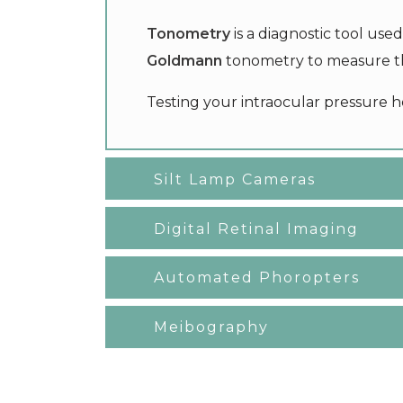
Tonometry
is a diagnostic tool us
Goldmann
tonometry to measure th
Testing your intraocular pressure h
Silt Lamp Cameras
Digital Retinal Imaging
Automated Phoropters
Meibography