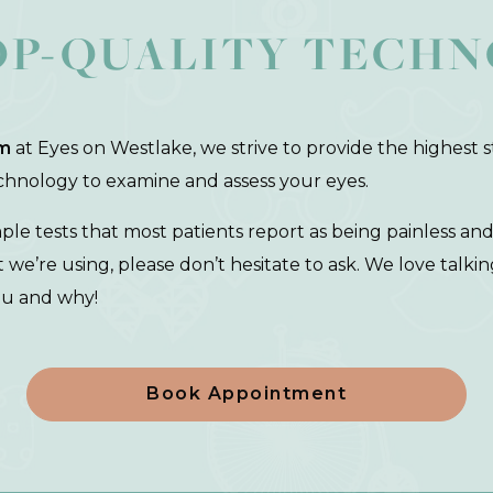
OP-QUALITY TECH
m
at Eyes on Westlake, we strive to provide the highest st
echnology to examine and assess your eyes.
mple tests that most patients report as being painless an
e’re using, please don’t hesitate to ask. We love talki
ou and why!
Book Appointment