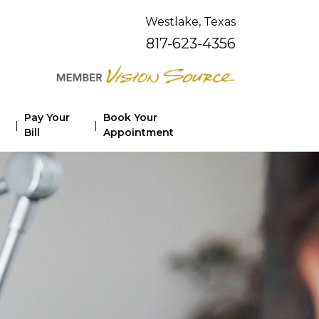
Westlake, Texas
817-623-4356
Pay Your
Book Your
|
|
Bill
Appointment