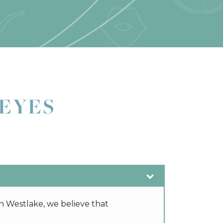
EYES
n Westlake, we believe that