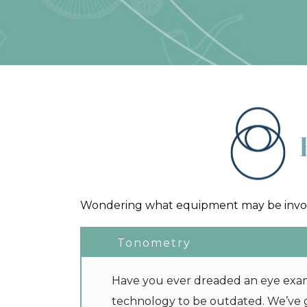
Wondering what equipment may be involv
Tonometry
Have you ever dreaded an eye exam,
technology to be outdated. We’ve