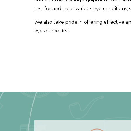
test for and treat various eye conditions,
We also take pride in offering effective a
eyes come first.