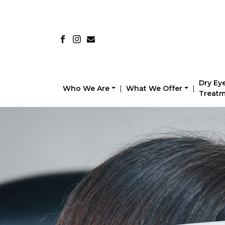
Dry Ey
Who We Are
|
What We Offer
|
Treat