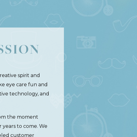
SSION
eative spirit and
ake eye care fun and
ative technology, and
 from the moment
r years to come. We
leled customer