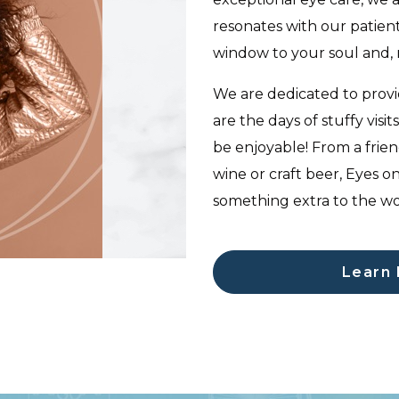
resonates with our patien
window to your soul and, 
We are dedicated to prov
are the days of stuffy vis
be enjoyable! From a frien
wine or craft beer, Eyes on
something extra to the wo
Learn