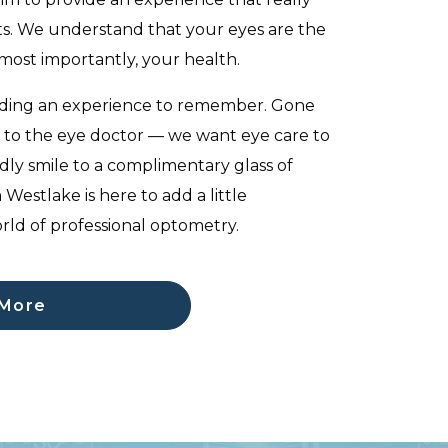
ts. We understand that your eyes are the
most importantly, your health.
iding an experience to remember. Gone
its to the eye doctor — we want eye care to
dly smile to a complimentary glass of
 Westlake is here to add a little
rld of professional optometry.
 More