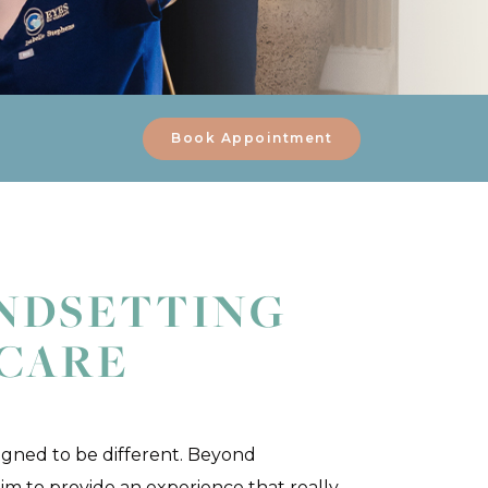
Book Appointment
NDSETTING
 CARE
igned to be different. Beyond
im to provide an experience that really