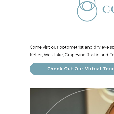
C
Come visit our optometrist and dry eye s
Keller, Westlake, Grapevine, Justin and F
Check Out Our Virtual Tou