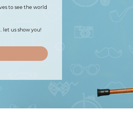
ves to see the world
… let us show you!