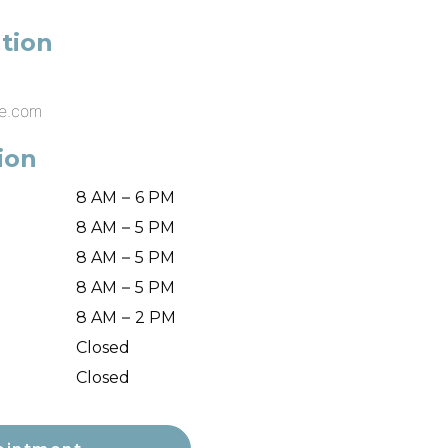
tion
ke.com
ion
–
8 AM
6 PM
–
8 AM
5 PM
–
8 AM
5 PM
–
8 AM
5 PM
–
8 AM
2 PM
Closed
Closed