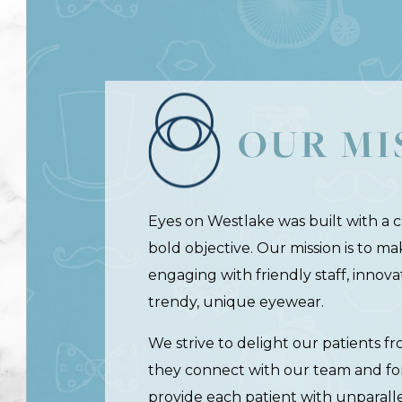
OUR MI
Eyes on Westlake was built with a cr
bold objective. Our mission is to m
engaging with friendly staff, innov
trendy, unique eyewear.
We strive to delight our patients
they connect with our team and fo
provide each patient with unparal