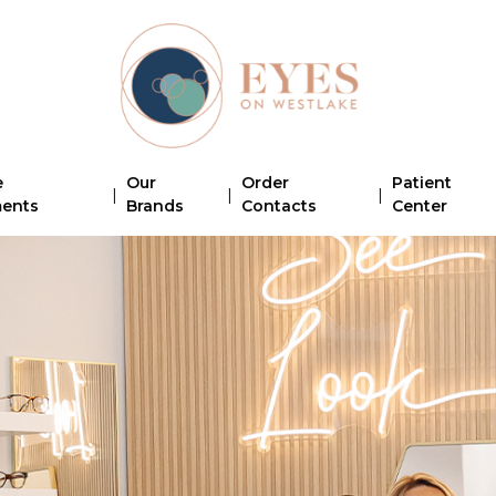
e
Our
Order
Patient
|
|
|
ments
Brands
Contacts
Center