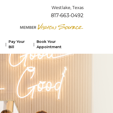
Westlake, Texas
817-663-0492
Pay Your
Book Your
|
|
Bill
Appointment