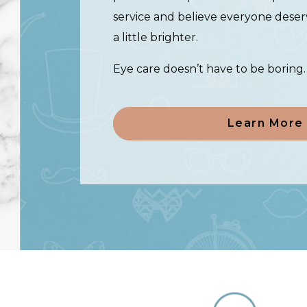
service and believe everyone deser
a little brighter.
Eye care doesn’t have to be boring
Learn More