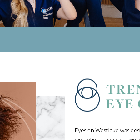
TRE
EYE
Eyes on Westlake was des
exceptional eye care, we a