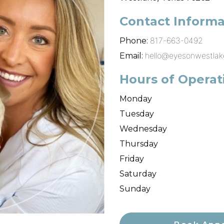
Contact Informa
817-663-0492
Phone:
hello@eyesonwestla
Email:
Hours of Operat
Monday
Tuesday
Wednesday
Thursday
Friday
Saturday
Sunday