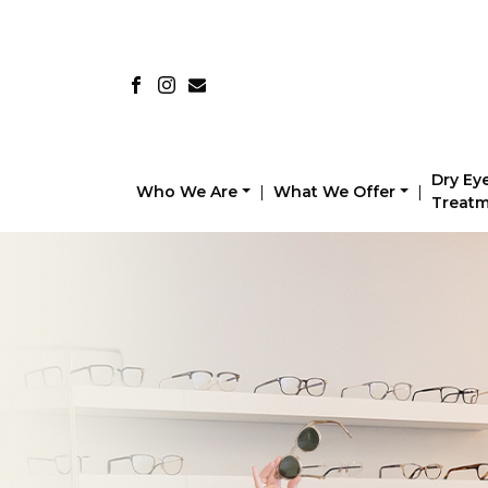
Dry Ey
Who We Are
|
What We Offer
|
Treat