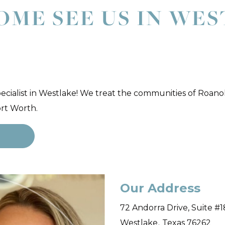
OME SEE US IN WE
pecialist in Westlake! We treat the communities of Roano
ort Worth.
r
Our Address
72 Andorra Drive, Suite #
,
Westlake
Texas
76262