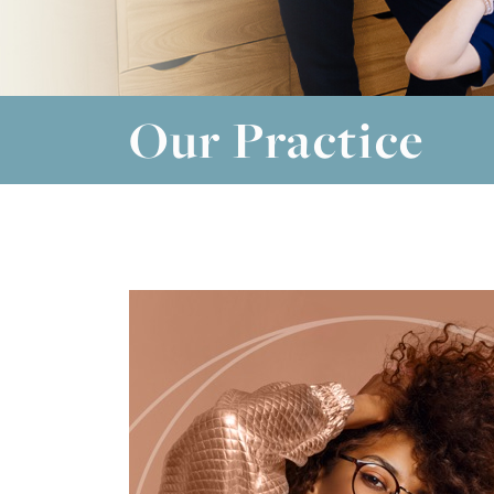
Our Practice