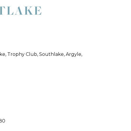
STLAKE
ke, Trophy Club, Southlake, Argyle,
180