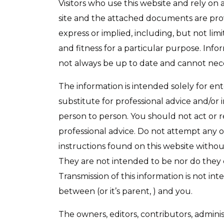
Visitors who use this website and rely on 
site and the attached documents are provi
express or implied, including, but not lim
and fitness for a particular purpose. Inf
not always be up to date and cannot nece
The information is intended solely for e
substitute for professional advice and/or 
person to person. You should not act or 
professional advice. Do not attempt any o
instructions found on this website without
They are not intended to be nor do they c
Transmission of this information is not int
between (or it’s parent, ) and you.
The owners, editors, contributors, adminis