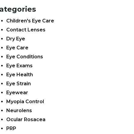
ategories
Children's Eye Care
Contact Lenses
Dry Eye
Eye Care
Eye Conditions
Eye Exams
Eye Health
Eye Strain
Eyewear
Myopia Control
Neurolens
Ocular Rosacea
PRP