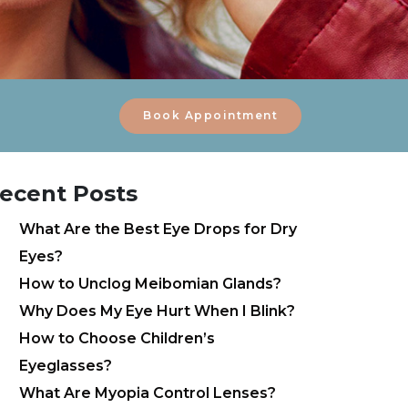
Book Appointment
ecent Posts
What Are the Best Eye Drops for Dry
Eyes?
How to Unclog Meibomian Glands?
Why Does My Eye Hurt When I Blink?
How to Choose Children’s
Eyeglasses?
What Are Myopia Control Lenses?