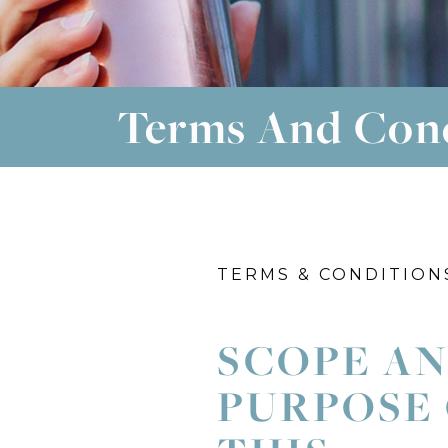
Terms And Con
TERMS & CONDITION
SCOPE A
PURPOSE