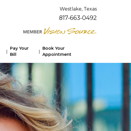
Westlake, Texas
817-663-0492
Pay Your
Book Your
|
|
Bill
Appointment