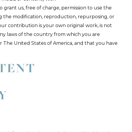
 grant us, free of charge, permission to use the
g the modification, reproduction, repurposing, or
our contribution is your own original work, is not
ny laws of the country from which you are
a or The United States of America, and that you have
NTENT
,
Y