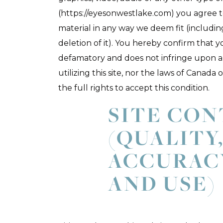
(https://eyesonwestlake.com) you agree to
material in any way we deem fit (includin
deletion of it). You hereby confirm that y
defamatory and does not infringe upon a
utilizing this site, nor the laws of Canad
the full rights to accept this condition.
SITE CO
(QUALITY
ACCURAC
AND USE)