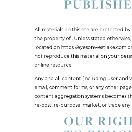
PUBLISH
All materials on this site are protected b
the property of . Unless stated otherwis
located on https://eyesonwestlake.com o
not reproduce this material on your perso
online resource.
Any and all content (including user and v
email, comment forms, or any other page 
content aggregation systems becomes the 
re-post, re-purpose, market, or trade any
OUR RIG