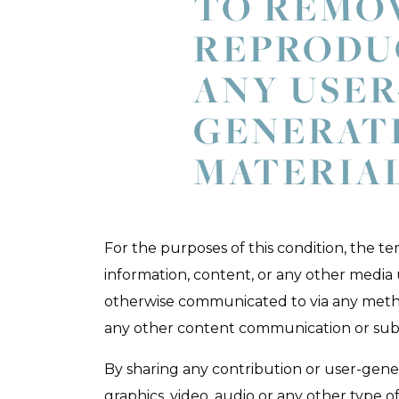
TO REMO
REPRODU
ANY USER
GENERAT
MATERIA
For the purposes of this condition, the te
information, content, or any other media
otherwise communicated to via any meth
any other content communication or sub
By sharing any contribution or user-gene
graphics, video, audio or any other type o