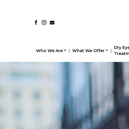
Dry Ey
Who We Are
|
What We Offer
|
Treat