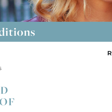
ditions
R
S
ND
 OF