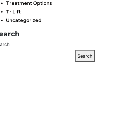
Treatment Options
TriLift
Uncategorized
earch
arch
Search