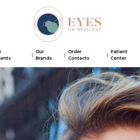
e
Our
Order
Patient
|
|
|
ments
Brands
Contacts
Center