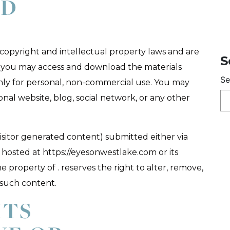
ED
y copyright and intellectual property laws and are
S
e, you may access and download the materials
Se
nly for personal, non-commercial use. You may
nal website, blog, social network, or any other
isitor generated content) submitted either via
hosted at https://eyesonwestlake.com or its
property of . reserves the right to alter, remove,
 such content.
HTS