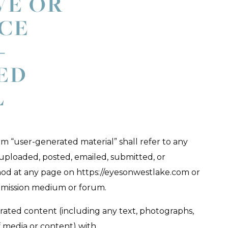
VE OR
CE
-
ED
L
rm “user-generated material” shall refer to any
 uploaded, posted, emailed, submitted, or
od at any page on https://eyesonwestlake.com or
mission medium or forum.
rated content (including any text, photographs,
f media or content) with