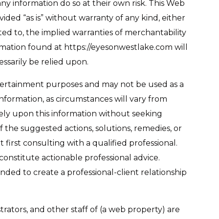
any information do so at their own risk. This Web
ded “as is” without warranty of any kind, either
ited to, the implied warranties of merchantability
ormation found at https://eyesonwestlake.com will
ssarily be relied upon.
ntertainment purposes and may not be used as a
information, as circumstances will vary from
rely upon this information without seeking
f the suggested actions, solutions, remedies, or
 first consulting with a qualified professional.
onstitute actionable professional advice.
ended to create a professional-client relationship
trators, and other staff of (a web property) are