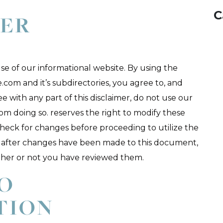
C
MER
e of our informational website. By using the
.com and it’s subdirectories, you agree to, and
ree with any part of this disclaimer, do not use our
rom doing so. reserves the right to modify these
check for changes before proceeding to utilize the
ite after changes have been made to this document,
ther or not you have reviewed them.
TO
TION