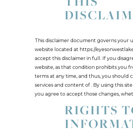
THIS
DISCLAI
This disclaimer document governs your us
website located at https://eyesonwestlake
accept this disclaimer in full. If you disag
website, as that condition prohibits you f
terms at any time, and thus, you should 
services and content of . By using this s
you agree to accept those changes, whe
RIGHTS 
INFORMA