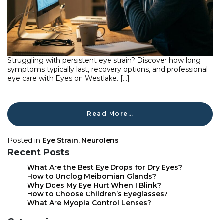
Struggling with persistent eye strain? Discover how long
symptoms typically last, recovery options, and professional
eye care with Eyes on Westlake. […]
Read More…
Posted in
Eye Strain
,
Neurolens
Recent Posts
What Are the Best Eye Drops for Dry Eyes?
How to Unclog Meibomian Glands?
Why Does My Eye Hurt When I Blink?
How to Choose Children’s Eyeglasses?
What Are Myopia Control Lenses?