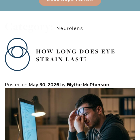
Category:
Neurolens
HOW LONG DOES EYE
STRAIN LAST?
Posted on
May 30, 2026
by
Blythe McPherson