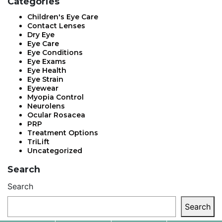
Categories
Children's Eye Care
Contact Lenses
Dry Eye
Eye Care
Eye Conditions
Eye Exams
Eye Health
Eye Strain
Eyewear
Myopia Control
Neurolens
Ocular Rosacea
PRP
Treatment Options
TriLift
Uncategorized
Search
Search
Search