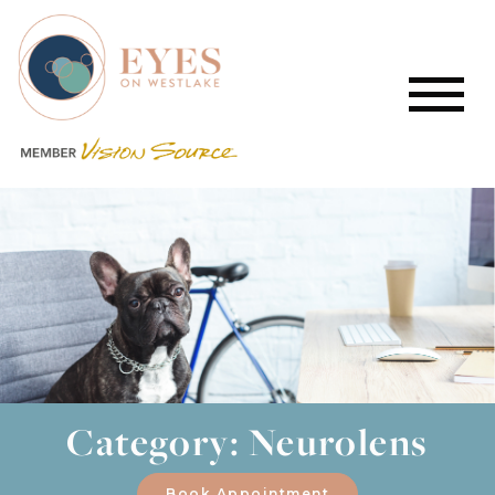
Category: Neurolens
Book Appointment