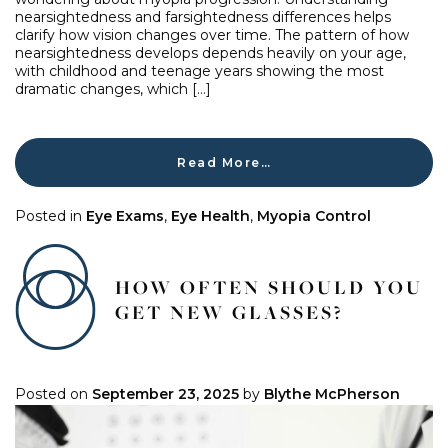
nearsightedness and farsightedness differences helps
clarify how vision changes over time. The pattern of how
nearsightedness develops depends heavily on your age,
with childhood and teenage years showing the most
dramatic changes, which […]
Read More…
Posted in
Eye Exams
,
Eye Health
,
Myopia Control
HOW OFTEN SHOULD YOU
GET NEW GLASSES?
Posted on
September 23, 2025
by
Blythe McPherson