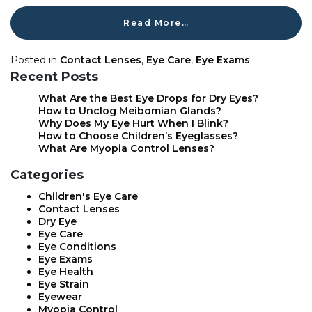
Read More…
Posted in
Contact Lenses
,
Eye Care
,
Eye Exams
Recent Posts
What Are the Best Eye Drops for Dry Eyes?
How to Unclog Meibomian Glands?
Why Does My Eye Hurt When I Blink?
How to Choose Children’s Eyeglasses?
What Are Myopia Control Lenses?
Categories
Children's Eye Care
Contact Lenses
Dry Eye
Eye Care
Eye Conditions
Eye Exams
Eye Health
Eye Strain
Eyewear
Myopia Control