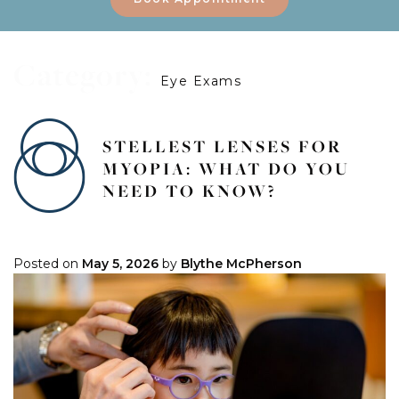
Category:
Eye Exams
STELLEST LENSES FOR
MYOPIA: WHAT DO YOU
NEED TO KNOW?
Posted on
May 5, 2026
by
Blythe McPherson