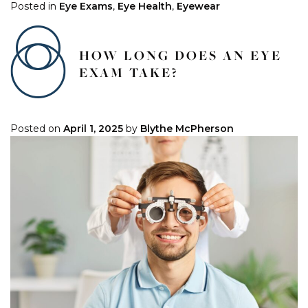
Posted in
Eye Exams
,
Eye Health
,
Eyewear
HOW LONG DOES AN EYE
EXAM TAKE?
Posted on
April 1, 2025
by
Blythe McPherson