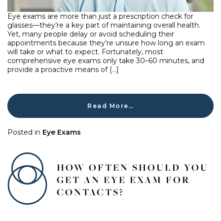
Eye exams are more than just a prescription check for
glasses—they’re a key part of maintaining overall health.
Yet, many people delay or avoid scheduling their
appointments because they’re unsure how long an exam
will take or what to expect. Fortunately, most
comprehensive eye exams only take 30–60 minutes, and
provide a proactive means of […]
Read More…
Posted in
Eye Exams
HOW OFTEN SHOULD YOU
GET AN EYE EXAM FOR
CONTACTS?