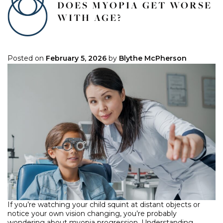
DOES MYOPIA GET WORSE
WITH AGE?
Posted on
February 5, 2026
by
Blythe McPherson
If you’re watching your child squint at distant objects or
notice your own vision changing, you’re probably
wondering about myopia progression. Understanding