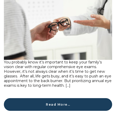
You probably know it’s important to keep your family’s
vision clear with regular comprehensive eye exams.
However, it’s not always clear when it’s time to get new
glasses. After all, life gets busy, and it’s easy to push an eye
appointment to the back burner. But prioritizing annual eye
exams is key to long-term health. […]
Read More…