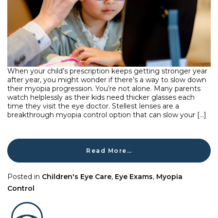
When your child’s prescription keeps getting stronger year
after year, you might wonder if there’s a way to slow down
their myopia progression. You’re not alone. Many parents
watch helplessly as their kids need thicker glasses each
time they visit the eye doctor. Stellest lenses are a
breakthrough myopia control option that can slow your […]
Read More…
Posted in
Children's Eye Care
,
Eye Exams
,
Myopia
Control