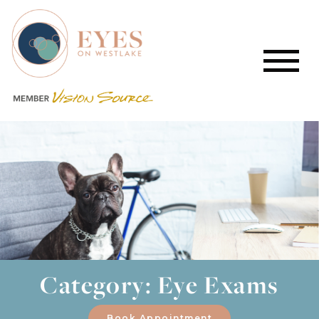
Category: Eye Exams
Book Appointment