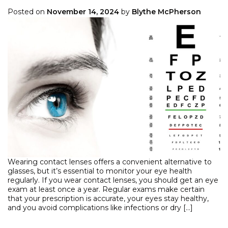
Posted on
November 14, 2024
by
Blythe McPherson
Wearing contact lenses offers a convenient alternative to
glasses, but it’s essential to monitor your eye health
regularly. If you wear contact lenses, you should get an eye
exam at least once a year. Regular exams make certain
that your prescription is accurate, your eyes stay healthy,
and you avoid complications like infections or dry […]