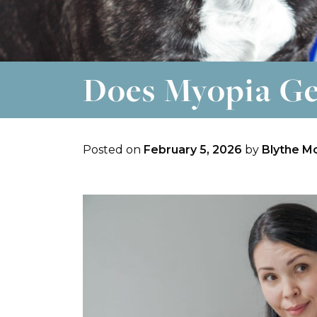
Does Myopia Ge
Posted on
February 5, 2026
by
Blythe M