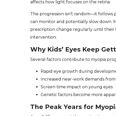
affects how light focuses on the retina.
The progression isn’t random—it follows p
can monitor and potentially slow down. 
prescription change regularly until their
intervention.
Why Kids’ Eyes Keep Get
Several factors contribute to myopia prog
Rapid eye growth during developm
Increased near-work demands from
Screen time impact on young eyes
Genetic factors become more appa
The Peak Years for Myopi