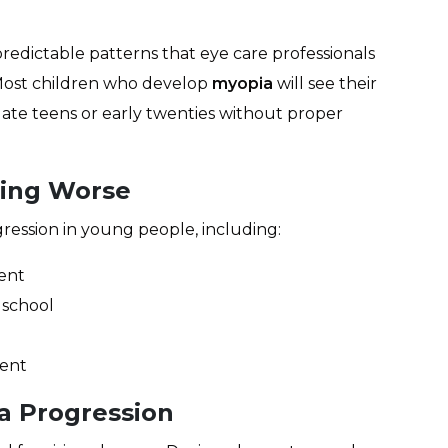
redictable patterns that eye care professionals
Most children who develop
myopia
will see their
 late teens or early twenties without proper
ting Worse
ression in young people, including:
ent
 school
rent
a Progression