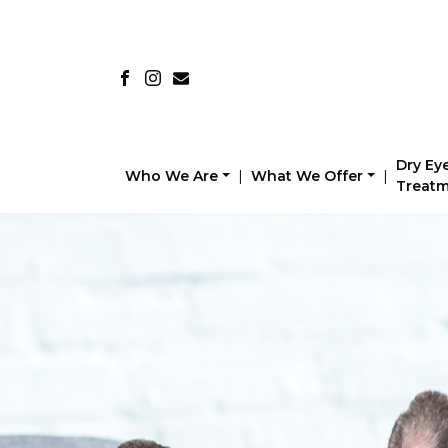
Dry Ey
Who We Are
|
What We Offer
|
Treat