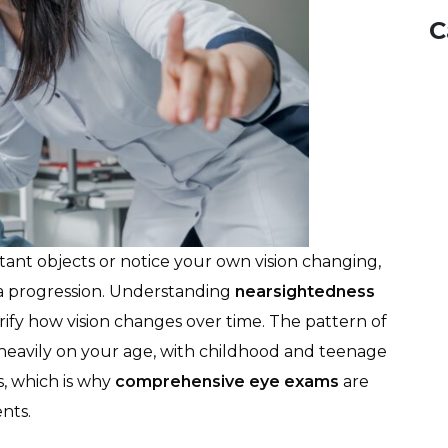
C
stant objects or notice your own vision changing,
 progression. Understanding
nearsightedness
rify how vision changes over time. The pattern of
eavily on your age, with childhood and teenage
, which is why
comprehensive eye exams
are
nts.