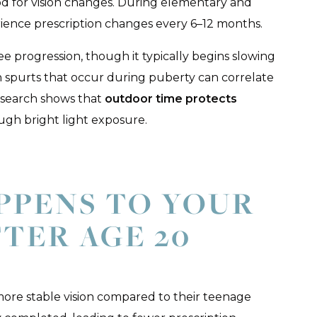
od for vision changes. During elementary and
ience prescription changes every 6–12 months.
e progression, though it typically begins slowing
 spurts that occur during puberty can correlate
search shows that
outdoor time protects
ugh bright light exposure.
PPENS TO YOUR
FTER AGE 20
re stable vision compared to their teenage