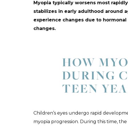
Myopia typically worsens most rapidl
stabilizes in early adulthood around a
experience changes due to hormonal s
changes.
HOW MYO
DURING 
TEEN YEA
Children’s eyes undergo rapid developmen
myopia progression. During this time, the