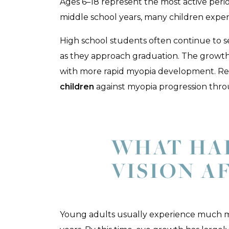
Ages 6–18 represent the most active peri
middle school years, many children exper
High school students often continue to se
as they approach graduation. The growth
with more rapid myopia development. Re
children
against myopia progression thro
WHAT HA
VISION A
Young adults usually experience much mo