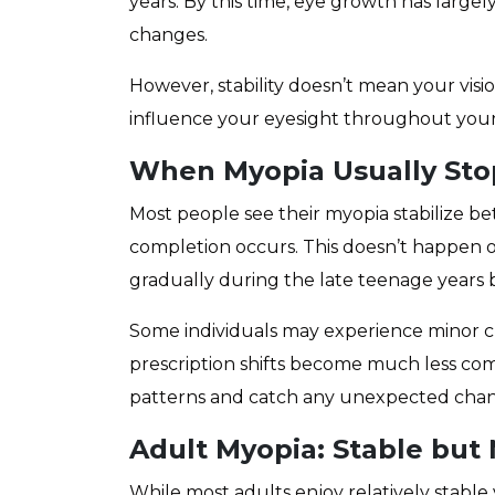
years. By this time, eye growth has large
changes.
However, stability doesn’t mean your visio
influence your eyesight throughout your 
When Myopia Usually Sto
Most people see their myopia stabilize 
completion occurs. This doesn’t happen o
gradually during the late teenage years be
Some individuals may experience minor ch
prescription shifts become much less co
patterns and catch any unexpected cha
Adult Myopia: Stable but
While most adults enjoy relatively stable v