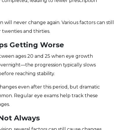
ly completed, leading to fewer prescription
n will never change again. Various factors can still
twenties and thirties.
ps Getting Worse
between ages 20 and 25 when eye growth
vernight—the progression typically slows
fore reaching stability.
anges even after this period, but dramatic
mmon. Regular eye exams help track these
nges.
 Not Always
ision, several factors can still cause changes,