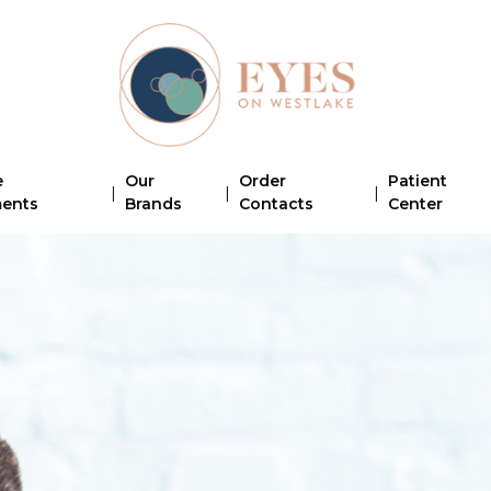
e
Our
Order
Patient
|
|
|
ments
Brands
Contacts
Center