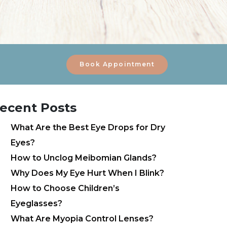
Book Appointment
ecent Posts
What Are the Best Eye Drops for Dry
Eyes?
How to Unclog Meibomian Glands?
Why Does My Eye Hurt When I Blink?
How to Choose Children’s
Eyeglasses?
What Are Myopia Control Lenses?