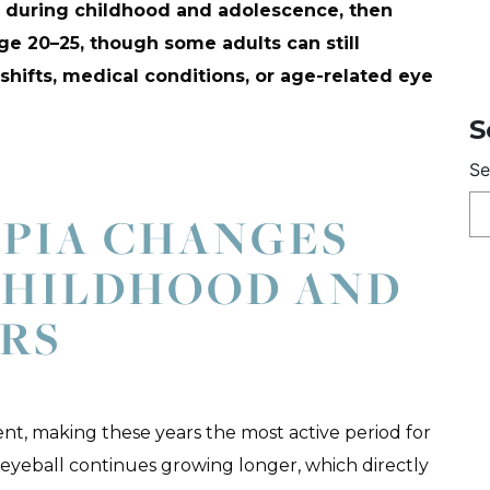
y during childhood and adolescence, then
ge 20–25, though some adults can still
hifts, medical conditions, or age-related eye
S
Se
PIA CHANGES
CHILDHOOD AND
RS
t, making these years the most active period for
 eyeball continues growing longer, which directly