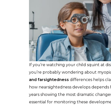
If you’re watching your child squint at di
you’re probably wondering about myopia
and farsightedness
differences helps cla
how nearsightedness develops depends h
years showing the most dramatic changes
essential for monitoring these developme