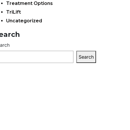
Treatment Options
TriLift
Uncategorized
earch
arch
Search