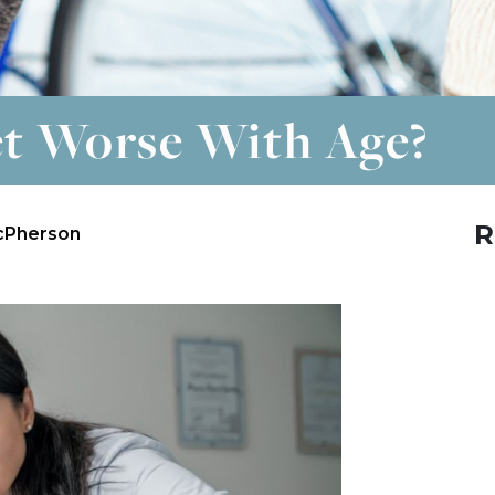
t Worse With Age?
R
cPherson