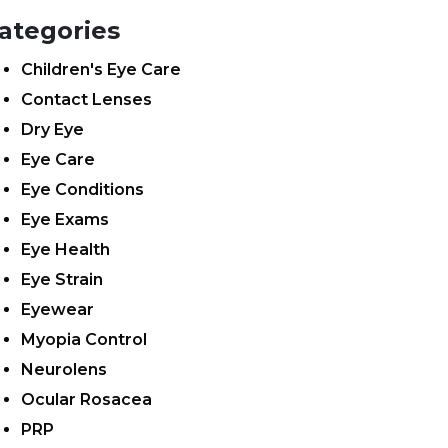
ategories
Children's Eye Care
Contact Lenses
Dry Eye
Eye Care
Eye Conditions
Eye Exams
Eye Health
Eye Strain
Eyewear
Myopia Control
Neurolens
Ocular Rosacea
PRP