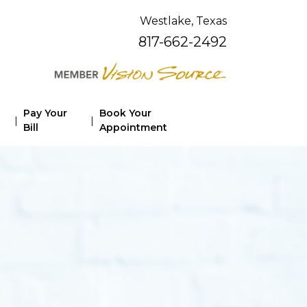
Westlake, Texas
817-662-2492
Pay Your
Book Your
|
|
Bill
Appointment