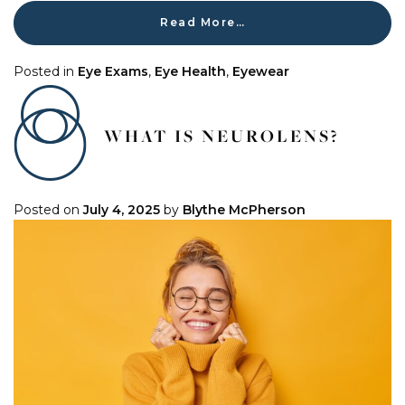
Read More…
Posted in
Eye Exams
,
Eye Health
,
Eyewear
WHAT IS NEUROLENS?
Posted on
July 4, 2025
by
Blythe McPherson