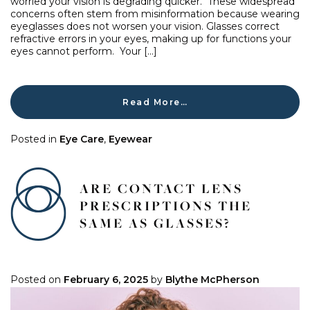
worried your vision is degrading quicker. These widespread
concerns often stem from misinformation because wearing
eyeglasses does not worsen your vision. Glasses correct
refractive errors in your eyes, making up for functions your
eyes cannot perform. Your […]
Read More…
Posted in
Eye Care
,
Eyewear
ARE CONTACT LENS
PRESCRIPTIONS THE
SAME AS GLASSES?
Posted on
February 6, 2025
by
Blythe McPherson