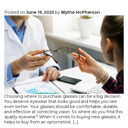
Posted on
June 19, 2025
by
Blythe McPherson
Choosing where to purchase glasses can be a big decision.
You deserve eyewear that looks good and helps you see
even better. Your glasses should be comfortable, durable,
and effective at correcting vision. So where do you find this
quality eyewear? When it comes to buying new glasses, it
helps to buy from an optometrist. […]