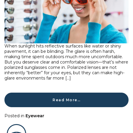
When sunlight hits reflective surfaces like water or shiny
pavement, it can be blinding. The glare is often harsh,
making time spent outdoors much more uncomfortable.
But you deserve clear and comfortable vision—that’s where
polarized sunglasses come in. Polarized lenses are not
inherently “better” for your eyes, but they can make high-
glare environments far more […]
Read More…
Posted in
Eyewear