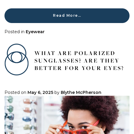
Read More…
Posted in
Eyewear
WHAT ARE POLARIZED
SUNGLASSES? ARE THEY
BETTER FOR YOUR EYES?
Posted on
May 6, 2025
by
Blythe McPherson