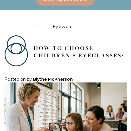
Category:
Eyewear
HOW TO CHOOSE
CHILDREN’S EYEGLASSES?
Posted on
by
Blythe McPherson