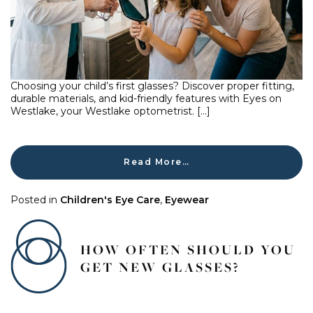
Choosing your child’s first glasses? Discover proper fitting,
durable materials, and kid-friendly features with Eyes on
Westlake, your Westlake optometrist. […]
Read More…
Posted in
Children's Eye Care
,
Eyewear
HOW OFTEN SHOULD YOU
GET NEW GLASSES?