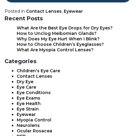
Posted in
Contact Lenses
,
Eyewear
Recent Posts
What Are the Best Eye Drops for Dry Eyes?
How to Unclog Meibomian Glands?
Why Does My Eye Hurt When I Blink?
How to Choose Children’s Eyeglasses?
What Are Myopia Control Lenses?
Categories
Children's Eye Care
Contact Lenses
Dry Eye
Eye Care
Eye Conditions
Eye Exams
Eye Health
Eye Strain
Eyewear
Myopia Control
Neurolens
Ocular Rosacea