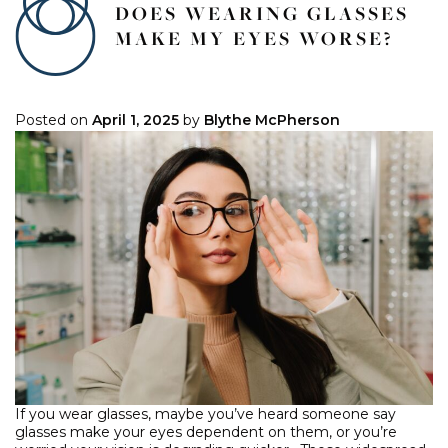
DOES WEARING GLASSES
MAKE MY EYES WORSE?
Posted on
April 1, 2025
by
Blythe McPherson
If you wear glasses, maybe you’ve heard someone say
glasses make your eyes dependent on them, or you’re