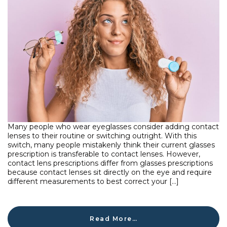
Many people who wear eyeglasses consider adding contact
lenses to their routine or switching outright. With this
switch, many people mistakenly think their current glasses
prescription is transferable to contact lenses. However,
contact lens prescriptions differ from glasses prescriptions
because contact lenses sit directly on the eye and require
different measurements to best correct your […]
Read More…