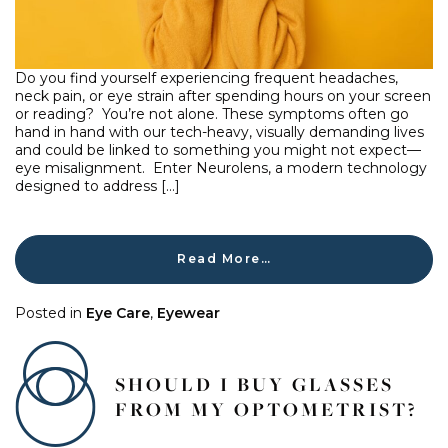
Do you find yourself experiencing frequent headaches,
neck pain, or eye strain after spending hours on your screen
or reading? You’re not alone. These symptoms often go
hand in hand with our tech-heavy, visually demanding lives
and could be linked to something you might not expect—
eye misalignment. Enter Neurolens, a modern technology
designed to address […]
Read More…
Posted in
Eye Care
,
Eyewear
SHOULD I BUY GLASSES
FROM MY OPTOMETRIST?