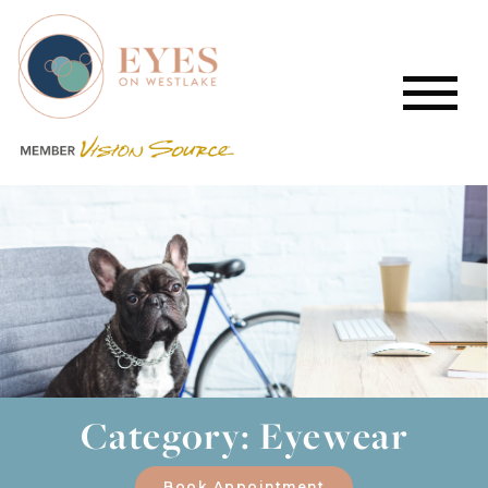
Category: Eyewear
Book Appointment