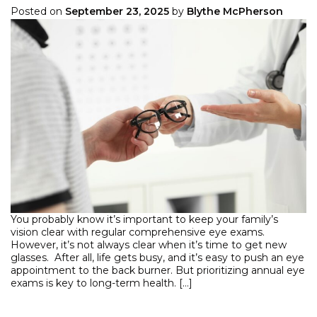
Posted on
September 23, 2025
by
Blythe McPherson
You probably know it’s important to keep your family’s
vision clear with regular comprehensive eye exams.
However, it’s not always clear when it’s time to get new
glasses. After all, life gets busy, and it’s easy to push an eye
appointment to the back burner. But prioritizing annual eye
exams is key to long-term health. […]