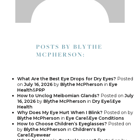
POSTS BY BLYTHE
MCPHERSON:
What Are the Best Eye Drops for Dry Eyes?
Posted
on
July 16, 2026
by
Blythe McPherson
in
Eye
Health
&
PRP
How to Unclog Meibomian Glands?
Posted on
July
16, 2026
by
Blythe McPherson
in
Dry Eye
&
Eye
Health
Why Does My Eye Hurt When I Blink?
Posted on
by
Blythe McPherson
in
Eye Care
&
Eye Conditions
How to Choose Children’s Eyeglasses?
Posted on
by
Blythe McPherson
in
Children's Eye
Care
&
Eyewear