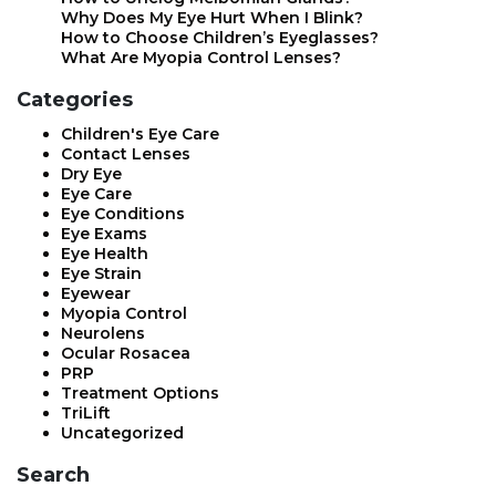
Why Does My Eye Hurt When I Blink?
How to Choose Children’s Eyeglasses?
What Are Myopia Control Lenses?
Categories
Children's Eye Care
Contact Lenses
Dry Eye
Eye Care
Eye Conditions
Eye Exams
Eye Health
Eye Strain
Eyewear
Myopia Control
Neurolens
Ocular Rosacea
PRP
Treatment Options
TriLift
Uncategorized
Search