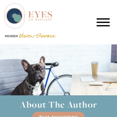
About The Author
Book Appointment