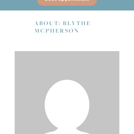
ABOUT: BLYTHE
MCPHERSON