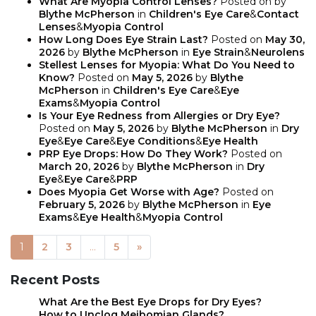
What Are Myopia Control Lenses?
Posted on
by
Blythe McPherson
in
Children's Eye Care
&
Contact
Lenses
&
Myopia Control
How Long Does Eye Strain Last?
Posted on
May 30,
2026
by
Blythe McPherson
in
Eye Strain
&
Neurolens
Stellest Lenses for Myopia: What Do You Need to
Know?
Posted on
May 5, 2026
by
Blythe
McPherson
in
Children's Eye Care
&
Eye
Exams
&
Myopia Control
Is Your Eye Redness from Allergies or Dry Eye?
Posted on
May 5, 2026
by
Blythe McPherson
in
Dry
Eye
&
Eye Care
&
Eye Conditions
&
Eye Health
PRP Eye Drops: How Do They Work?
Posted on
March 20, 2026
by
Blythe McPherson
in
Dry
Eye
&
Eye Care
&
PRP
Does Myopia Get Worse with Age?
Posted on
February 5, 2026
by
Blythe McPherson
in
Eye
Exams
&
Eye Health
&
Myopia Control
1
2
3
…
5
»
POSTS NAVIGATION
Recent Posts
What Are the Best Eye Drops for Dry Eyes?
How to Unclog Meibomian Glands?