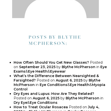
POSTS BY BLYTHE
MCPHERSON:
How Often Should You Get New Glasses?
Posted
on
September 23, 2025
by
Blythe McPherson
in
Eye
Exams
&
Eye Health
&
Eyewear
What’s the Difference Between Nearsighted &
Farsighted?
Posted on
August 6, 2025
by
Blythe
McPherson
in
Eye Conditions
&
Eye Health
&
Myopia
Control
Dry Eyes and Lupus: How Are They Related?
Posted on
August 6, 2025
by
Blythe McPherson
in
Dry Eye
&
Eye Conditions
How to Treat Ocular Rosacea
Posted on
July 4,