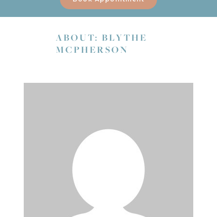
ABOUT: BLYTHE
MCPHERSON