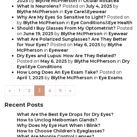
2025
by
Blythe McPherson
in
Ocular Rosacea
What Is Neurolens?
Posted on
July 4, 2025
by
Blythe McPherson
in
Eye Care
&
Eyewear
Why Are My Eyes So Sensitive to Light?
Posted on
by
Blythe McPherson
in
Eye Conditions
&
Eye Health
Should I Buy Glasses From My Optometrist?
Posted
on
June 19, 2025
by
Blythe McPherson
in
Eyewear
What Are Polarized Sunglasses? Are They Better
for Your Eyes?
Posted on
May 6, 2025
by
Blythe
McPherson
in
Eyewear
Dry Eyes and Lupus: How Are They Related?
Posted on
May 6, 2025
by
Blythe McPherson
in
Dry
Eye
&
Eye Conditions
How Long Does An Eye Exam Take?
Posted on
April 1, 2025
by
Blythe McPherson
in
Eye Exams
«
1
2
3
4
5
»
POSTS NAVIGATION
Recent Posts
What Are the Best Eye Drops for Dry Eyes?
How to Unclog Meibomian Glands?
Why Does My Eye Hurt When I Blink?
How to Choose Children’s Eyeglasses?
What Are Myopia Control Lenses?