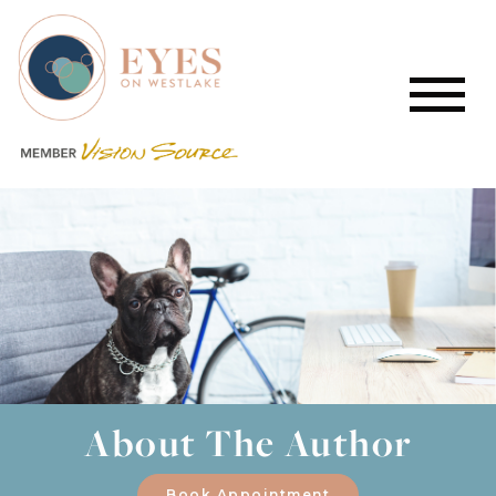
About The Author
Book Appointment