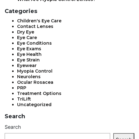
Categories
Children's Eye Care
Contact Lenses
Dry Eye
Eye Care
Eye Conditions
Eye Exams
Eye Health
Eye Strain
Eyewear
Myopia Control
Neurolens
Ocular Rosacea
PRP
Treatment Options
TriLift
Uncategorized
Search
Search