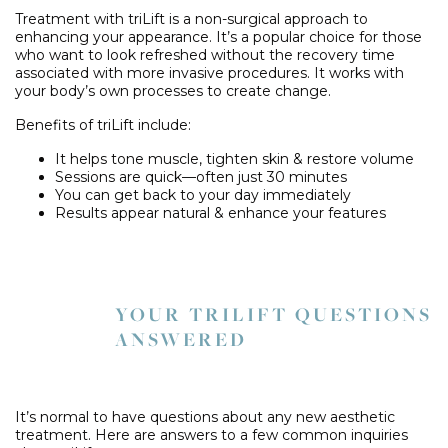
Treatment with triLift is a non-surgical approach to
enhancing your appearance. It’s a popular choice for those
who want to look refreshed without the recovery time
associated with more invasive procedures. It works with
your body’s own processes to create change.
Benefits of triLift include:
It helps tone muscle, tighten skin & restore volume
Sessions are quick—often just 30 minutes
You can get back to your day immediately
Results appear natural & enhance your features
YOUR TRILIFT QUESTIONS
ANSWERED
It’s normal to have questions about any new aesthetic
treatment. Here are answers to a few common inquiries