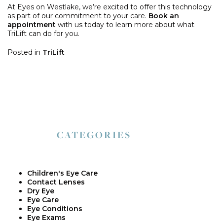
At Eyes on Westlake, we’re excited to offer this technology
as part of our commitment to your care.
Book an
appointment
with us today to learn more about what
TriLift can do for you.
Posted in
TriLift
CATEGORIES
Children's Eye Care
Contact Lenses
Dry Eye
Eye Care
Eye Conditions
Eye Exams