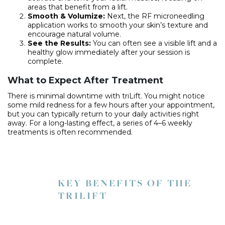
areas that benefit from a lift.
Smooth & Volumize:
Next, the RF microneedling
application works to smooth your skin’s texture and
encourage natural volume.
See the Results:
You can often see a visible lift and a
healthy glow immediately after your session is
complete.
What to Expect After Treatment
There is minimal downtime with triLift. You might notice
some mild redness for a few hours after your appointment,
but you can typically return to your daily activities right
away. For a long-lasting effect, a series of 4–6 weekly
treatments is often recommended.
KEY BENEFITS OF THE
TRILIFT