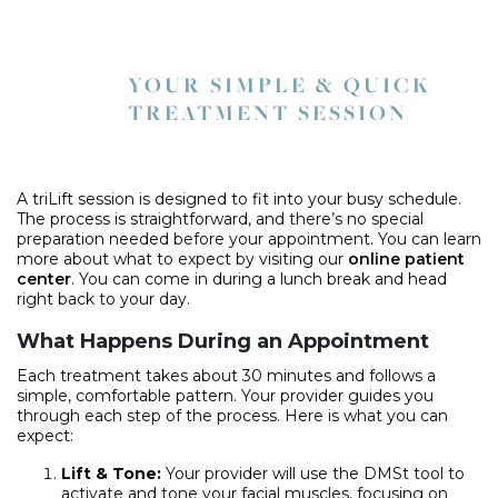
YOUR SIMPLE & QUICK
TREATMENT SESSION
A triLift session is designed to fit into your busy schedule.
The process is straightforward, and there’s no special
preparation needed before your appointment. You can learn
more about what to expect by visiting our
online patient
center
. You can come in during a lunch break and head
right back to your day.
What Happens During an Appointment
Each treatment takes about 30 minutes and follows a
simple, comfortable pattern. Your provider guides you
through each step of the process. Here is what you can
expect:
Lift & Tone:
Your provider will use the DMSt tool to
activate and tone your facial muscles, focusing on