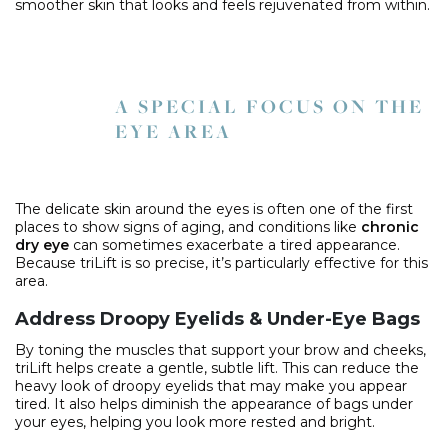
smoother skin that looks and feels rejuvenated from within.
A SPECIAL FOCUS ON THE
EYE AREA
The delicate skin around the eyes is often one of the first
places to show signs of aging, and conditions like
chronic
dry eye
can sometimes exacerbate a tired appearance.
Because triLift is so precise, it’s particularly effective for this
area.
Address Droopy Eyelids & Under-Eye Bags
By toning the muscles that support your brow and cheeks,
triLift helps create a gentle, subtle lift. This can reduce the
heavy look of droopy eyelids that may make you appear
tired. It also helps diminish the appearance of bags under
your eyes, helping you look more rested and bright.