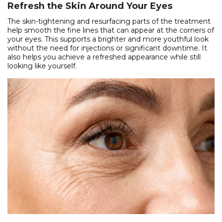
Refresh the Skin Around Your Eyes
The skin-tightening and resurfacing parts of the treatment
help smooth the fine lines that can appear at the corners of
your eyes. This supports a brighter and more youthful look
without the need for injections or significant downtime. It
also helps you achieve a refreshed appearance while still
looking like yourself.