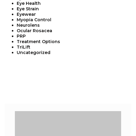
Eye Health
Eye Strain
Eyewear
Myopia Control
Neurolens
Ocular Rosacea
PRP
Treatment Options
TriLift
Uncategorized