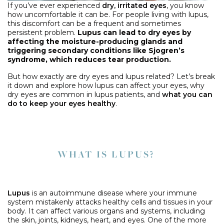
If you’ve ever experienced
dry, irritated eyes
, you know
how uncomfortable it can be. For people living with lupus,
this discomfort can be a frequent and sometimes
persistent problem.
Lupus can lead to dry eyes by
affecting the moisture-producing glands and
triggering secondary conditions like Sjogren’s
syndrome, which reduces tear production.
But how exactly are dry eyes and lupus related? Let’s break
it down and explore how lupus can affect your eyes, why
dry eyes are common in lupus patients, and
what you can
do to keep your eyes healthy
.
WHAT IS LUPUS?
Lupus
is an autoimmune disease where your immune
system mistakenly attacks healthy cells and tissues in your
body. It can affect various organs and systems, including
the skin, joints, kidneys, heart, and eyes. One of the more