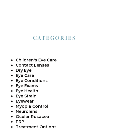
CATEGORIES
Children's Eye Care
Contact Lenses
Dry Eye
Eye Care
Eye Conditions
Eye Exams
Eye Health
Eye Strain
Eyewear
Myopia Control
Neurolens
Ocular Rosacea
PRP
Treatment Options