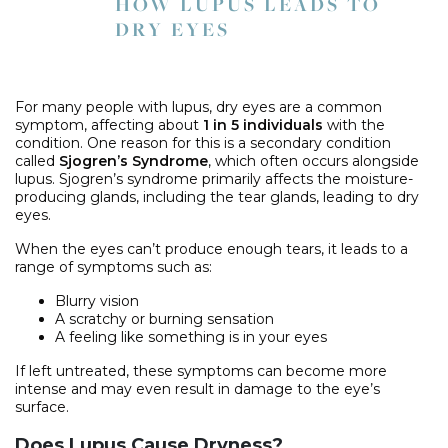
HOW LUPUS LEADS TO
DRY EYES
For many people with lupus, dry eyes are a common
symptom, affecting about
1 in 5 individuals
with the
condition. One reason for this is a secondary condition
called
Sjogren’s Syndrome
, which often occurs alongside
lupus. Sjogren’s syndrome primarily affects the moisture-
producing glands, including the tear glands, leading to dry
eyes.
When the eyes can’t produce enough tears, it leads to a
range of symptoms such as:
Blurry vision
A scratchy or burning sensation
A feeling like something is in your eyes
If left untreated, these symptoms can become more
intense and may even result in damage to the eye’s
surface.
Does Lupus Cause Dryness?