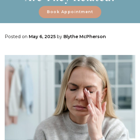
Book Appointment
Posted on
May 6, 2025
by
Blythe McPherson