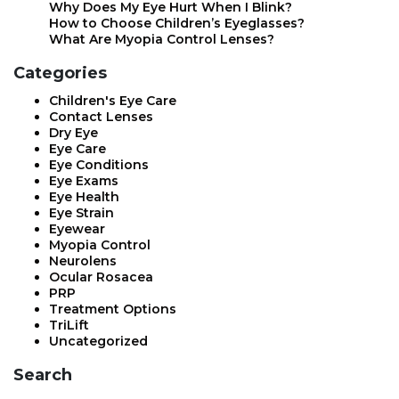
Why Does My Eye Hurt When I Blink?
How to Choose Children’s Eyeglasses?
What Are Myopia Control Lenses?
Categories
Children's Eye Care
Contact Lenses
Dry Eye
Eye Care
Eye Conditions
Eye Exams
Eye Health
Eye Strain
Eyewear
Myopia Control
Neurolens
Ocular Rosacea
PRP
Treatment Options
TriLift
Uncategorized
Search