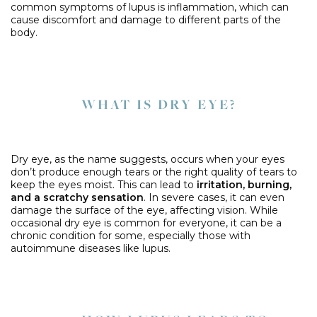
common symptoms of lupus is inflammation, which can
cause discomfort and damage to different parts of the
body.
WHAT IS DRY EYE?
Dry eye, as the name suggests, occurs when your eyes
don’t produce enough tears or the right quality of tears to
keep the eyes moist. This can lead to
irritation, burning,
and a scratchy sensation
. In severe cases, it can even
damage the surface of the eye, affecting vision. While
occasional dry eye is common for everyone, it can be a
chronic condition for some, especially those with
autoimmune diseases like lupus.