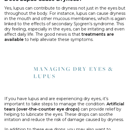
Yes, lupus can contribute to dryness not just in the eyes but
throughout the body. For instance, lupus can cause dryness
in the mouth and other mucous membranes, which is again
linked to the effects of secondary Sjogren’s syndrome. This
dry feeling, especially in the eyes, can be irritating and even
affect daily life. The good news is that
treatments are
available
to help alleviate these symptoms.
MANAGING DRY EYES &
LUPUS
If you have lupus and are experiencing dry eyes, it’s
important to take steps to manage the condition.
Artificial
tears (over-the-counter eye drops)
can provide relief by
helping to lubricate the eyes. These drops can soothe
irritation and reduce the risk of damage caused by dryness.
In addition to these eye drops, you may also want to