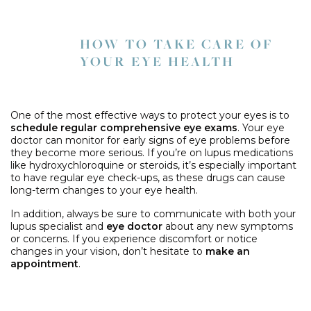
HOW TO TAKE CARE OF
YOUR EYE HEALTH
One of the most effective ways to protect your eyes is to
schedule regular comprehensive eye exams
. Your eye
doctor can monitor for early signs of eye problems before
they become more serious. If you’re on lupus medications
like hydroxychloroquine or steroids, it’s especially important
to have regular eye check-ups, as these drugs can cause
long-term changes to your eye health.
In addition, always be sure to communicate with both your
lupus specialist and
eye doctor
about any new symptoms
or concerns. If you experience discomfort or notice
changes in your vision, don’t hesitate to
make an
appointment
.