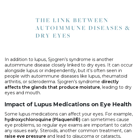
THE LINK BETWEEN
AUTOIMMUNE DISEASES &
DRY EYES
In addition to lupus, Sjogren’s syndrome is another
autoimmune disease closely linked to dry eyes. It can occur
alongside lupus or independently, but it’s often seen in
people with autoimmune diseases like lupus, rheumatoid
arthritis, or scleroderma. Sjogren’s syndrome
directly
affects the glands that produce moisture
, leading to dry
eyes and mouth.
Impact of Lupus Medications on Eye Health
Some lupus medications can affect your eyes. For example,
hydroxychloroquine (Plaquenil®)
can sometimes cause
eye problems, so regular eye exams are important to catch
any issues early. Steroids, another common treatment, can
raise eye pressure
and lead to glaucoma or cataracts,