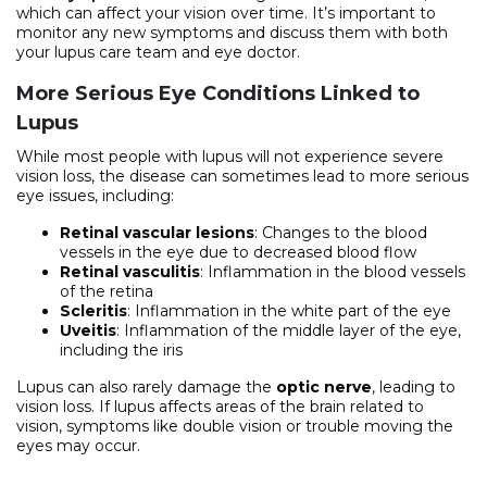
which can affect your vision over time. It’s important to
monitor any new symptoms and discuss them with both
your lupus care team and eye doctor.
More Serious Eye Conditions Linked to
Lupus
While most people with lupus will not experience severe
vision loss, the disease can sometimes lead to more serious
eye issues, including:
Retinal vascular lesions
: Changes to the blood
vessels in the eye due to decreased blood flow
Retinal vasculitis
: Inflammation in the blood vessels
of the retina
Scleritis
: Inflammation in the white part of the eye
Uveitis
: Inflammation of the middle layer of the eye,
including the iris
Lupus can also rarely damage the
optic nerve
, leading to
vision loss. If lupus affects areas of the brain related to
vision, symptoms like double vision or trouble moving the
eyes may occur.