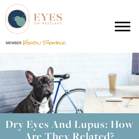
Dry Eyes And Lupus: How
Are They Related?