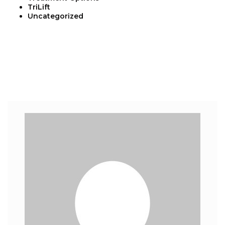
TriLift
Uncategorized