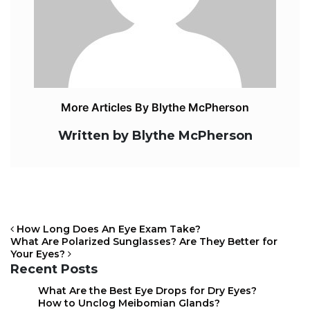
More Articles By Blythe McPherson
Written by Blythe McPherson
How Long Does An Eye Exam Take?
What Are Polarized Sunglasses? Are They Better for
Your Eyes?
Recent Posts
POST NAVIGATION
What Are the Best Eye Drops for Dry Eyes?
How to Unclog Meibomian Glands?