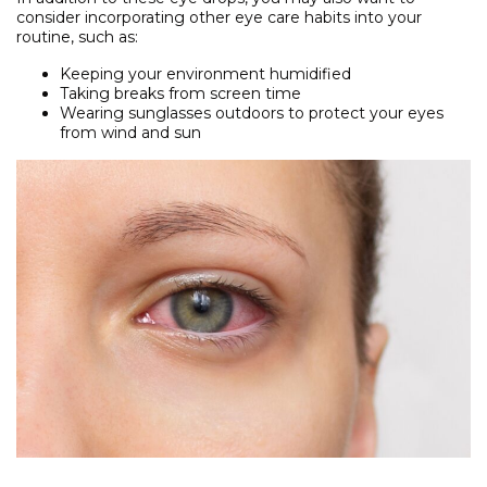
consider incorporating other eye care habits into your
routine, such as:
Keeping your environment humidified
Taking breaks from screen time
Wearing sunglasses outdoors to protect your eyes
from wind and sun