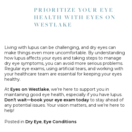
PRIORITIZE YOUR EYE
HEALTH WITH EYES ON
WESTLAKE
Living with lupus can be challenging, and dry eyes can
make things even more uncomfortable. By understanding
how lupus affects your eyes and taking steps to manage
dry eye symptoms, you can avoid more serious problems.
Regular eye exams, using artificial tears, and working with
your healthcare team are essential for keeping your eyes
healthy.
At
Eyes on Westlake
, we’re here to support you in
maintaining good eye health, especially if you have lupus.
Don’t wait—book your eye exam today
to stay ahead of
any potential issues. Your vision matters, and we’re here to
help!
Posted in
Dry Eye
,
Eye Conditions