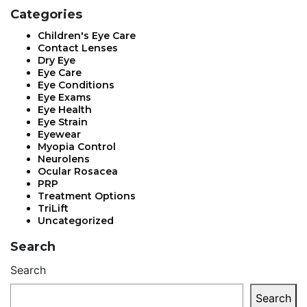
Categories
Children's Eye Care
Contact Lenses
Dry Eye
Eye Care
Eye Conditions
Eye Exams
Eye Health
Eye Strain
Eyewear
Myopia Control
Neurolens
Ocular Rosacea
PRP
Treatment Options
TriLift
Uncategorized
Search
Search
Search