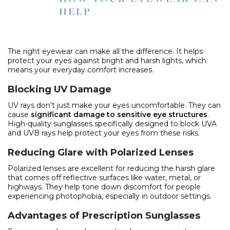
HELP
The right eyewear can make all the difference. It helps
protect your eyes against bright and harsh lights, which
means your everyday comfort increases.
Blocking UV Damage
UV rays don’t just make your eyes uncomfortable. They can
cause
significant damage to sensitive eye structures
.
High-quality sunglasses specifically designed to block UVA
and UVB rays help protect your eyes from these risks.
Reducing Glare with Polarized Lenses
Polarized lenses are excellent for reducing the harsh glare
that comes off reflective surfaces like water, metal, or
highways. They help tone down discomfort for people
experiencing photophobia, especially in outdoor settings.
Advantages of Prescription Sunglasses