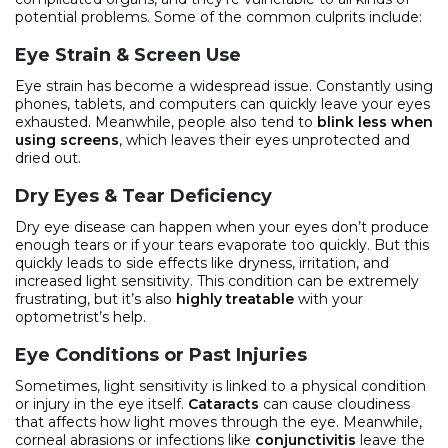
potential problems. Some of the common culprits include:
Eye Strain & Screen Use
Eye strain has become a widespread issue. Constantly using
phones, tablets, and computers can quickly leave your eyes
exhausted. Meanwhile, people also tend to
blink less when
using screens
, which leaves their eyes unprotected and
dried out.
Dry Eyes & Tear Deficiency
Dry eye disease can happen when your eyes don’t produce
enough tears or if your tears evaporate too quickly. But this
quickly leads to side effects like dryness, irritation, and
increased light sensitivity. This condition can be extremely
frustrating, but it’s also
highly treatable
with your
optometrist’s help.
Eye Conditions or Past Injuries
Sometimes, light sensitivity is linked to a physical condition
or injury in the eye itself.
Cataracts
can cause cloudiness
that affects how light moves through the eye. Meanwhile,
corneal abrasions or infections like
conjunctivitis
leave the