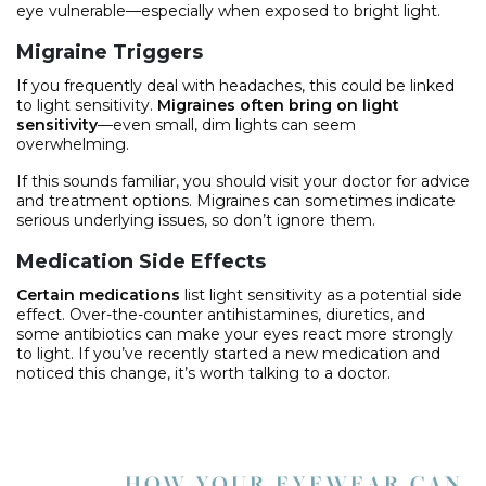
eye vulnerable—especially when exposed to bright light.
Migraine Triggers
If you frequently deal with headaches, this could be linked
to light sensitivity.
Migraines often bring on light
sensitivity
—even small, dim lights can seem
overwhelming.
If this sounds familiar, you should visit your doctor for advice
and treatment options. Migraines can sometimes indicate
serious underlying issues, so don’t ignore them.
Medication Side Effects
Certain medications
list light sensitivity as a potential side
effect. Over-the-counter antihistamines, diuretics, and
some antibiotics can make your eyes react more strongly
to light. If you’ve recently started a new medication and
noticed this change, it’s worth talking to a doctor.
HOW YOUR EYEWEAR CAN