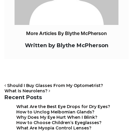
More Articles By Blythe McPherson
Written by Blythe McPherson
Should I Buy Glasses From My Optometrist?
What Is Neurolens?
Recent Posts
What Are the Best Eye Drops for Dry Eyes?
POST NAVIGATION
How to Unclog Meibomian Glands?
Why Does My Eye Hurt When I Blink?
How to Choose Children’s Eyeglasses?
What Are Myopia Control Lenses?