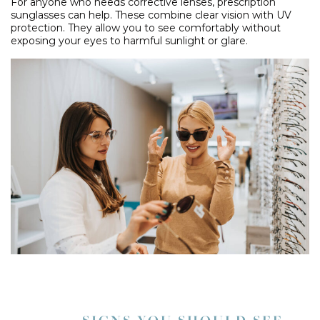
For anyone who needs corrective lenses, prescription
sunglasses can help. These combine clear vision with UV
protection. They allow you to see comfortably without
exposing your eyes to harmful sunlight or glare.