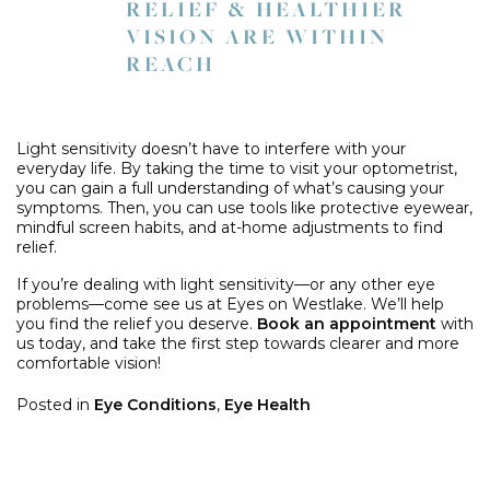
RELIEF & HEALTHIER
VISION ARE WITHIN
REACH
Light sensitivity doesn’t have to interfere with your
everyday life. By taking the time to visit your optometrist,
you can gain a full understanding of what’s causing your
symptoms. Then, you can use tools like protective eyewear,
mindful screen habits, and at-home adjustments to find
relief.
If you’re dealing with light sensitivity—or any other eye
problems—come see us at Eyes on Westlake. We’ll help
you find the relief you deserve.
Book an appointment
with
us today, and take the first step towards clearer and more
comfortable vision!
Posted in
Eye Conditions
,
Eye Health