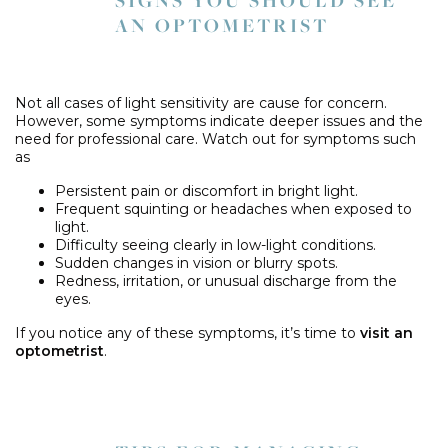
SIGNS YOU SHOULD SEE
AN OPTOMETRIST
Not all cases of light sensitivity are cause for concern.
However, some symptoms indicate deeper issues and the
need for professional care. Watch out for symptoms such
as
Persistent pain or discomfort in bright light.
Frequent squinting or headaches when exposed to
light.
Difficulty seeing clearly in low-light conditions.
Sudden changes in vision or blurry spots.
Redness, irritation, or unusual discharge from the
eyes.
If you notice any of these symptoms, it’s time to
visit an
optometrist
.