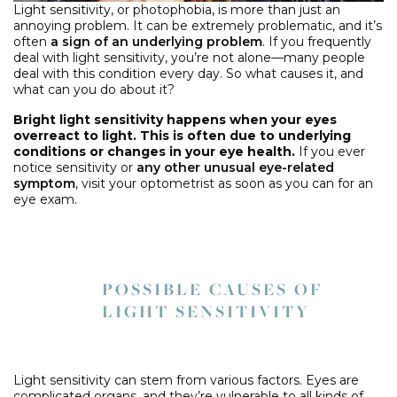
Light sensitivity, or photophobia, is more than just an
annoying problem. It can be extremely problematic, and it’s
often
a sign of an underlying problem
. If you frequently
deal with light sensitivity, you’re not alone—many people
deal with this condition every day. So what causes it, and
what can you do about it?
Bright light sensitivity happens when your eyes
overreact to light. This is often due to underlying
conditions or changes in your eye health.
If you ever
notice sensitivity or
any other unusual eye-related
symptom
, visit your optometrist as soon as you can for an
eye exam.
POSSIBLE CAUSES OF
LIGHT SENSITIVITY
Light sensitivity can stem from various factors. Eyes are
complicated organs, and they’re vulnerable to all kinds of