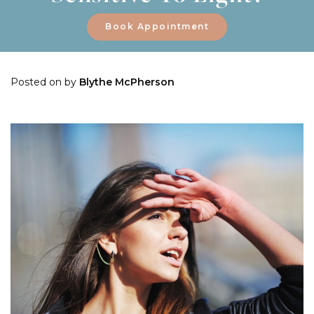
Book Appointment
Posted on
by
Blythe McPherson