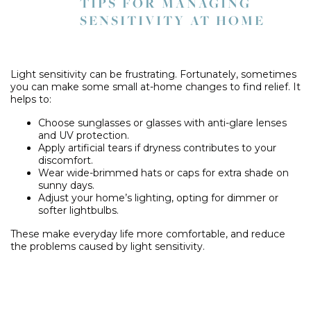
TIPS FOR MANAGING
SENSITIVITY AT HOME
Light sensitivity can be frustrating. Fortunately, sometimes
you can make some small at-home changes to find relief. It
helps to:
Choose sunglasses or glasses with anti-glare lenses
and UV protection.
Apply artificial tears if dryness contributes to your
discomfort.
Wear wide-brimmed hats or caps for extra shade on
sunny days.
Adjust your home’s lighting, opting for dimmer or
softer lightbulbs.
These make everyday life more comfortable, and reduce
the problems caused by light sensitivity.