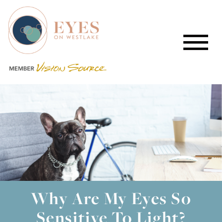
Why Are My Eyes So
Sensitive To Light?