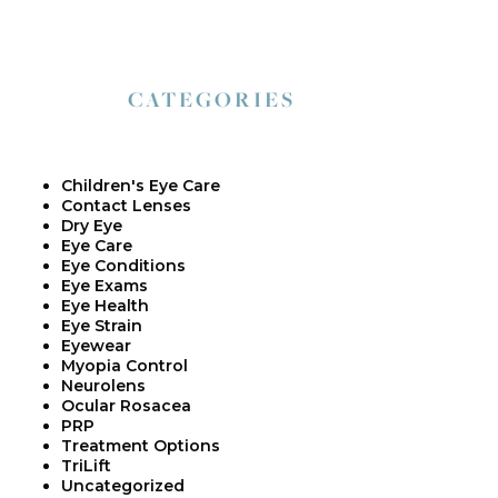
CATEGORIES
Children's Eye Care
Contact Lenses
Dry Eye
Eye Care
Eye Conditions
Eye Exams
Eye Health
Eye Strain
Eyewear
Myopia Control
Neurolens
Ocular Rosacea
PRP
Treatment Options
TriLift
Uncategorized